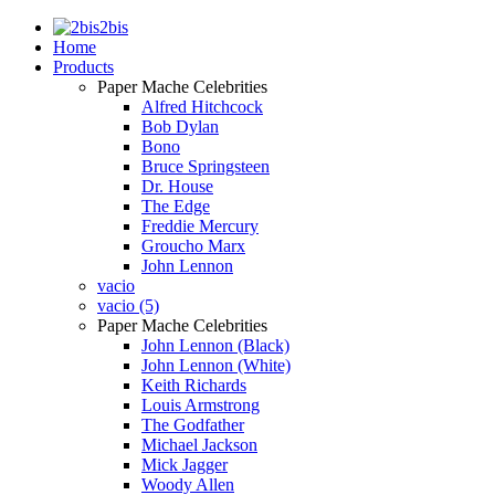
2bis
Home
Products
Paper Mache Celebrities
Alfred Hitchcock
Bob Dylan
Bono
Bruce Springsteen
Dr. House
The Edge
Freddie Mercury
Groucho Marx
John Lennon
vacio
vacio (5)
Paper Mache Celebrities
John Lennon (Black)
John Lennon (White)
Keith Richards
Louis Armstrong
The Godfather
Michael Jackson
Mick Jagger
Woody Allen