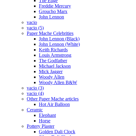
The Edge
Freddie Mercury
Groucho Marx
John Lennon
vacio
vacio (5)
Paper Mache Celebrities
John Lennon (Black)
John Lennon (White)
Keith Richards
Louis Armstrong
The Godfather
Michael Jackson
Mick Jagger
Woody Allen
Woody Allen B&W
vacio (3)
vacio (4)
Other Paper Mache articles
Hot Air Balloon
Ceramic
Elephant
Horse
Pottery Plaster
Golden Dali Clock