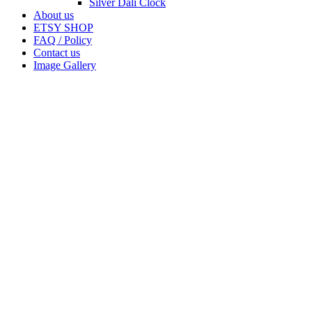
Silver Dali Clock
About us
ETSY SHOP
FAQ / Policy
Contact us
Image Gallery