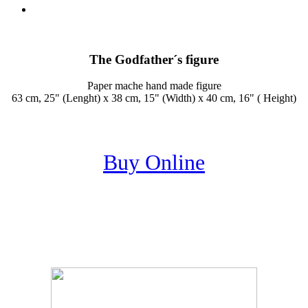
The Godfather´s figure
Paper mache hand made figure
63 cm, 25" (Lenght) x 38 cm, 15" (Width) x 40 cm, 16" ( Height)
Buy Online