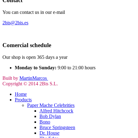
Contact
You can contact us in our e-mail
2bis@2bis.es
Comercial schedule
Our shop is open 365 days a year
Monday to Sunday:
9:00 to 21:00 hours
Built by
MartinMarcos
Copyright © 2014 2Bis S.L.
Home
Products
Paper Mache Celebrities
Alfred Hitchcock
Bob Dylan
Bono
Bruce Springsteen
Dr. House