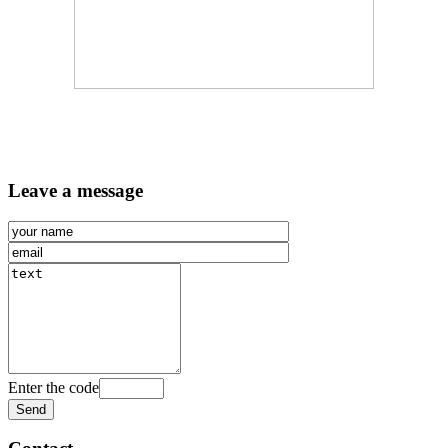
Leave a message
Enter the code