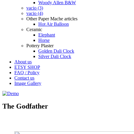
Woody Allen B&W
vacio (3)
vacio (4)
Other Paper Mache articles
Hot Air Balloon
Ceramic
Elephant
Horse
Pottery Plaster
Golden Dali Clock
Silver Dali Clock
About us
ETSY SHOP
FAQ / Policy
Contact us
Image Gallery
The Godfather