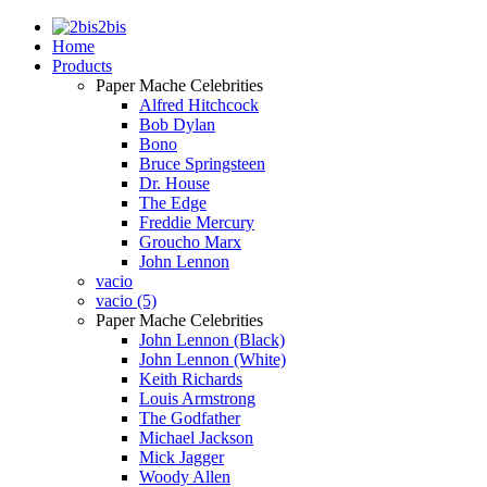
2bis
Home
Products
Paper Mache Celebrities
Alfred Hitchcock
Bob Dylan
Bono
Bruce Springsteen
Dr. House
The Edge
Freddie Mercury
Groucho Marx
John Lennon
vacio
vacio (5)
Paper Mache Celebrities
John Lennon (Black)
John Lennon (White)
Keith Richards
Louis Armstrong
The Godfather
Michael Jackson
Mick Jagger
Woody Allen