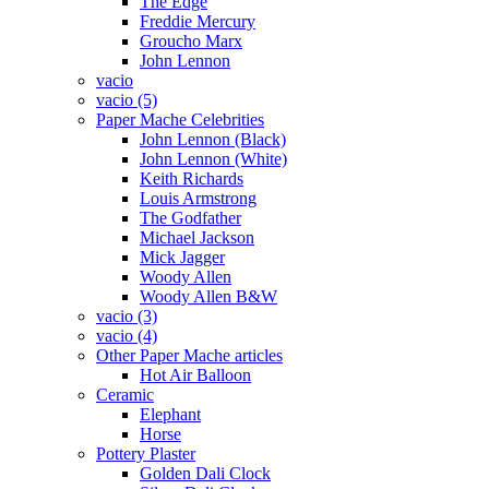
The Edge
Freddie Mercury
Groucho Marx
John Lennon
vacio
vacio (5)
Paper Mache Celebrities
John Lennon (Black)
John Lennon (White)
Keith Richards
Louis Armstrong
The Godfather
Michael Jackson
Mick Jagger
Woody Allen
Woody Allen B&W
vacio (3)
vacio (4)
Other Paper Mache articles
Hot Air Balloon
Ceramic
Elephant
Horse
Pottery Plaster
Golden Dali Clock