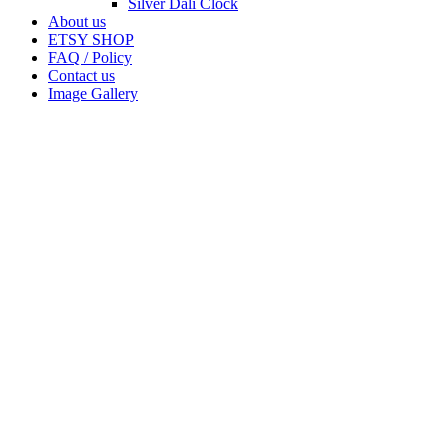
Silver Dali Clock
About us
ETSY SHOP
FAQ / Policy
Contact us
Image Gallery