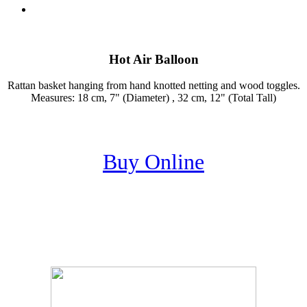
Hot Air Balloon
Rattan basket hanging from hand knotted netting and wood toggles.
Measures: 18 cm, 7" (Diameter) , 32 cm, 12" (Total Tall)
Buy Online