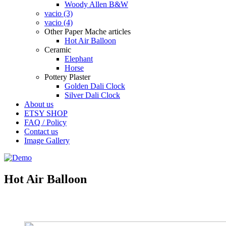
Woody Allen B&W
vacio (3)
vacio (4)
Other Paper Mache articles
Hot Air Balloon
Ceramic
Elephant
Horse
Pottery Plaster
Golden Dali Clock
Silver Dali Clock
About us
ETSY SHOP
FAQ / Policy
Contact us
Image Gallery
Hot Air Balloon