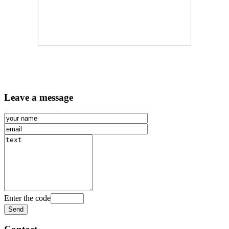
Leave a message
Enter the code