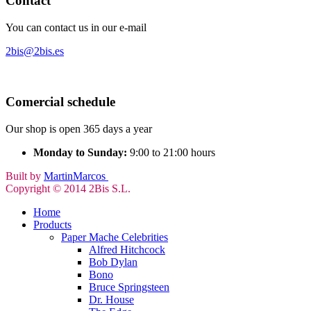
Contact
You can contact us in our e-mail
2bis@2bis.es
Comercial schedule
Our shop is open 365 days a year
Monday to Sunday:
9:00 to 21:00 hours
Built by
MartinMarcos
Copyright © 2014 2Bis S.L.
Home
Products
Paper Mache Celebrities
Alfred Hitchcock
Bob Dylan
Bono
Bruce Springsteen
Dr. House