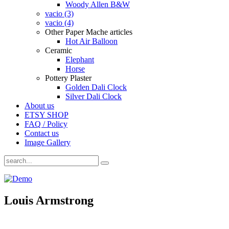
Woody Allen B&W
vacio (3)
vacio (4)
Other Paper Mache articles
Hot Air Balloon
Ceramic
Elephant
Horse
Pottery Plaster
Golden Dali Clock
Silver Dali Clock
About us
ETSY SHOP
FAQ / Policy
Contact us
Image Gallery
Louis Armstrong