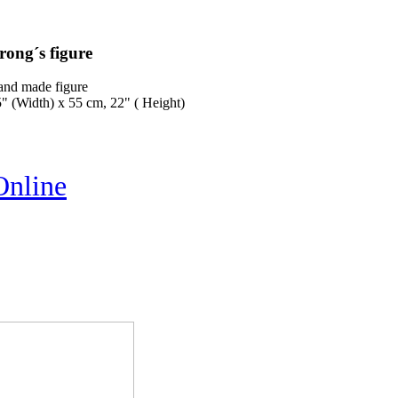
rong´s figure
and made figure
" (Width) x 55 cm, 22" ( Height)
Online