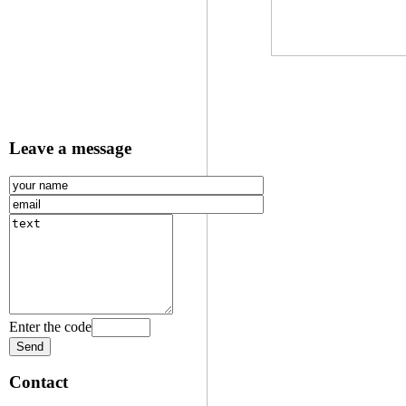
Leave a message
Enter the code
Contact