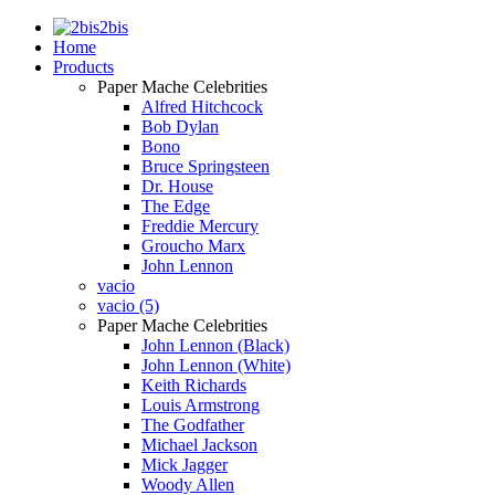
2bis
Home
Products
Paper Mache Celebrities
Alfred Hitchcock
Bob Dylan
Bono
Bruce Springsteen
Dr. House
The Edge
Freddie Mercury
Groucho Marx
John Lennon
vacio
vacio (5)
Paper Mache Celebrities
John Lennon (Black)
John Lennon (White)
Keith Richards
Louis Armstrong
The Godfather
Michael Jackson
Mick Jagger
Woody Allen