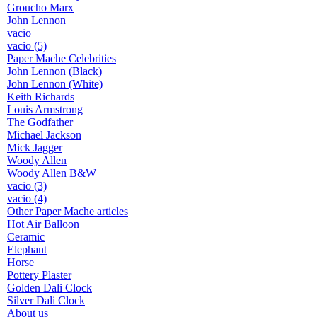
Groucho Marx
John Lennon
vacio
vacio (5)
Paper Mache Celebrities
John Lennon (Black)
John Lennon (White)
Keith Richards
Louis Armstrong
The Godfather
Michael Jackson
Mick Jagger
Woody Allen
Woody Allen B&W
vacio (3)
vacio (4)
Other Paper Mache articles
Hot Air Balloon
Ceramic
Elephant
Horse
Pottery Plaster
Golden Dali Clock
Silver Dali Clock
About us