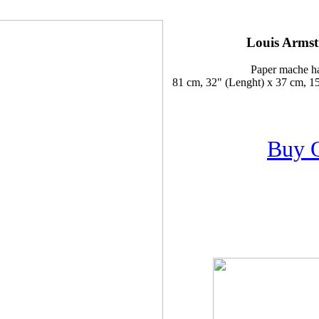
Louis Armst
Paper mache h
81 cm, 32" (Lenght) x 37 cm, 15
Buy 