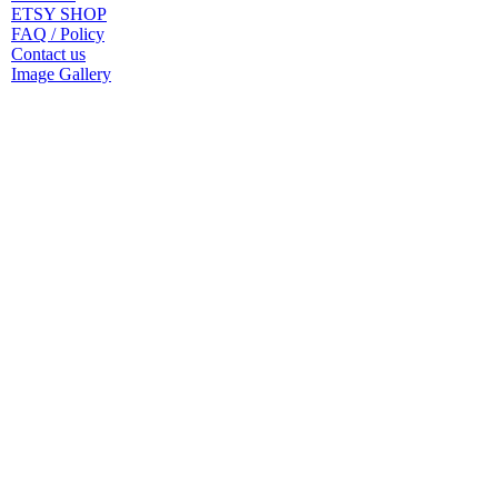
ETSY SHOP
FAQ / Policy
Contact us
Image Gallery