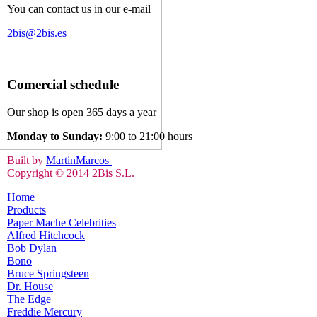
You can contact us in our e-mail
2bis@2bis.es
Comercial schedule
Our shop is open 365 days a year
Monday to Sunday:
9:00 to 21:00 hours
Built by
MartinMarcos
Copyright © 2014 2Bis S.L.
Home
Products
Paper Mache Celebrities
Alfred Hitchcock
Bob Dylan
Bono
Bruce Springsteen
Dr. House
The Edge
Freddie Mercury