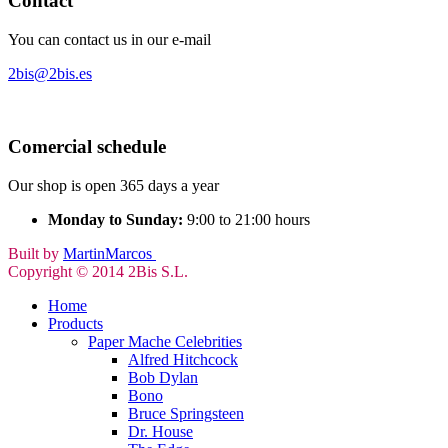
Contact
You can contact us in our e-mail
2bis@2bis.es
Comercial schedule
Our shop is open 365 days a year
Monday to Sunday:
9:00 to 21:00 hours
Built by
MartinMarcos
Copyright © 2014 2Bis S.L.
Home
Products
Paper Mache Celebrities
Alfred Hitchcock
Bob Dylan
Bono
Bruce Springsteen
Dr. House