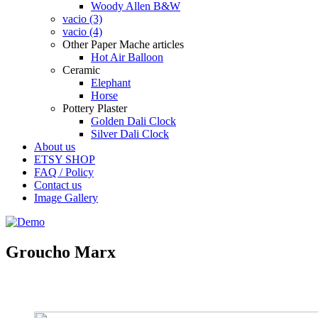
Woody Allen B&W
vacio (3)
vacio (4)
Other Paper Mache articles
Hot Air Balloon
Ceramic
Elephant
Horse
Pottery Plaster
Golden Dali Clock
Silver Dali Clock
About us
ETSY SHOP
FAQ / Policy
Contact us
Image Gallery
Groucho Marx