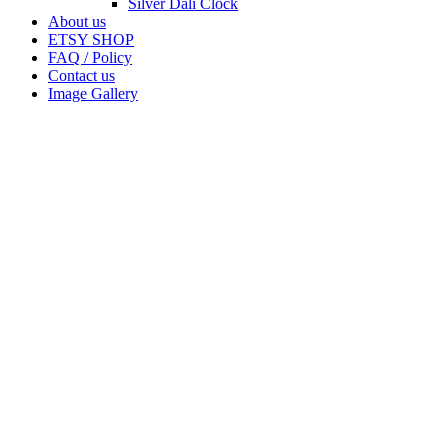
Silver Dali Clock
About us
ETSY SHOP
FAQ / Policy
Contact us
Image Gallery