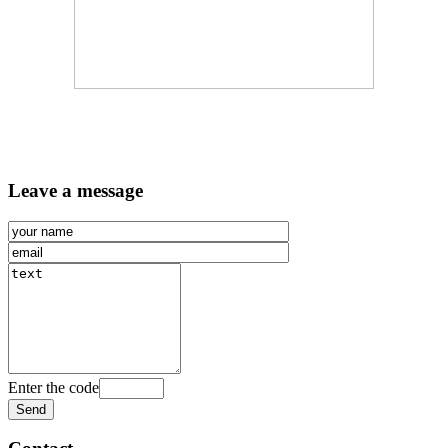
Leave a message
Enter the code