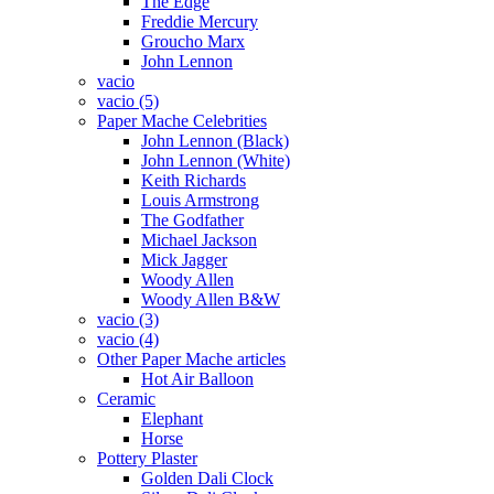
The Edge
Freddie Mercury
Groucho Marx
John Lennon
vacio
vacio (5)
Paper Mache Celebrities
John Lennon (Black)
John Lennon (White)
Keith Richards
Louis Armstrong
The Godfather
Michael Jackson
Mick Jagger
Woody Allen
Woody Allen B&W
vacio (3)
vacio (4)
Other Paper Mache articles
Hot Air Balloon
Ceramic
Elephant
Horse
Pottery Plaster
Golden Dali Clock