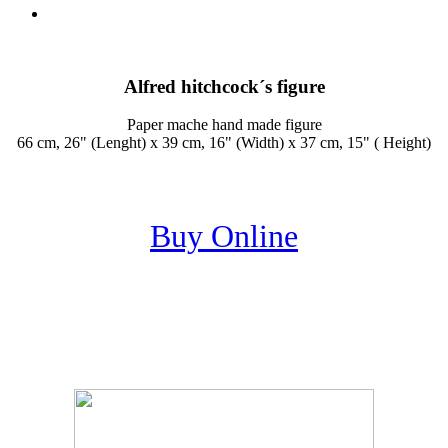
Alfred hitchcock´s figure
Paper mache hand made figure
66 cm, 26" (Lenght) x 39 cm, 16" (Width) x 37 cm, 15" ( Height)
Buy Online