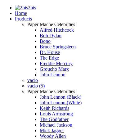
2bis
Home
Products
Paper Mache Celebrities
Alfred Hitchcock
Bob Dylan
Bono
Bruce Springsteen
Dr. House
The Edge
Freddie Mercury
Groucho Marx
John Lennon
vacio
vacio (5)
Paper Mache Celebrities
John Lennon (Black)
John Lennon (White)
Keith Richards
Louis Armstrong
The Godfather
Michael Jackson
Mick Jagger
Woody Allen