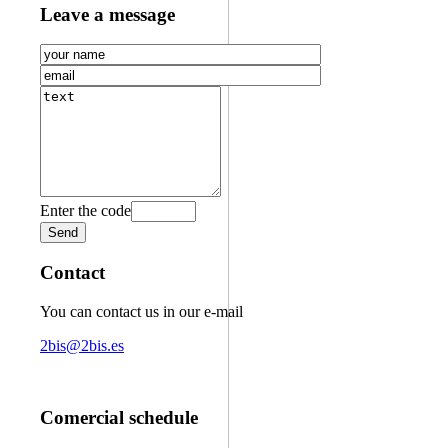
Leave a message
Enter the code
Contact
You can contact us in our e-mail
2bis@2bis.es
Comercial schedule