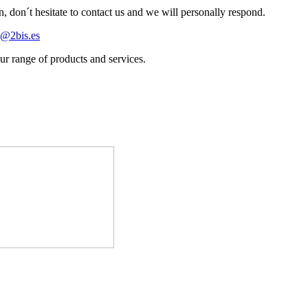
n, don´t hesitate to contact us and we will personally respond.
s@2bis.es
r range of products and services.