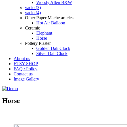
Woody Allen B&W
vacio (3)
vacio (4)
Other Paper Mache articles
Hot Air Balloon
Ceramic
Elephant
Horse
Pottery Plaster
Golden Dali Clock
Silver Dali Clock
About us
ETSY SHOP
FAQ / Policy
Contact us
Image Gallery
Horse