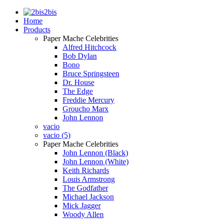
2bis
Home
Products
Paper Mache Celebrities
Alfred Hitchcock
Bob Dylan
Bono
Bruce Springsteen
Dr. House
The Edge
Freddie Mercury
Groucho Marx
John Lennon
vacio
vacio (5)
Paper Mache Celebrities
John Lennon (Black)
John Lennon (White)
Keith Richards
Louis Armstrong
The Godfather
Michael Jackson
Mick Jagger
Woody Allen