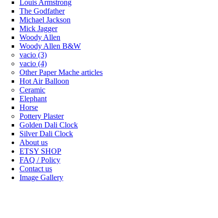
Louis Armstrong
The Godfather
Michael Jackson
Mick Jagger
Woody Allen
Woody Allen B&W
vacio (3)
vacio (4)
Other Paper Mache articles
Hot Air Balloon
Ceramic
Elephant
Horse
Pottery Plaster
Golden Dali Clock
Silver Dali Clock
About us
ETSY SHOP
FAQ / Policy
Contact us
Image Gallery