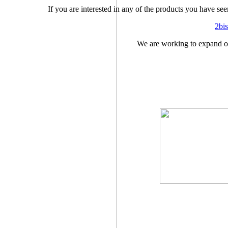
If you are interested in any of the products you have see
2bi
We are working to expand ou