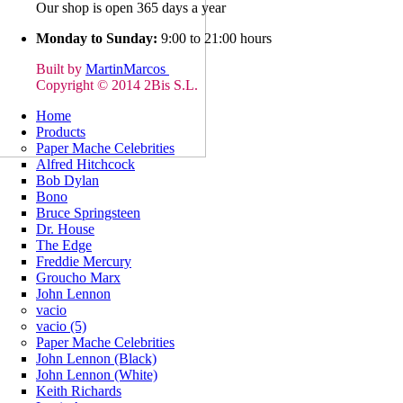
Our shop is open 365 days a year
Monday to Sunday:
9:00 to 21:00 hours
Built by
MartinMarcos
Copyright © 2014 2Bis S.L.
Home
Products
Paper Mache Celebrities
Alfred Hitchcock
Bob Dylan
Bono
Bruce Springsteen
Dr. House
The Edge
Freddie Mercury
Groucho Marx
John Lennon
vacio
vacio (5)
Paper Mache Celebrities
John Lennon (Black)
John Lennon (White)
Keith Richards