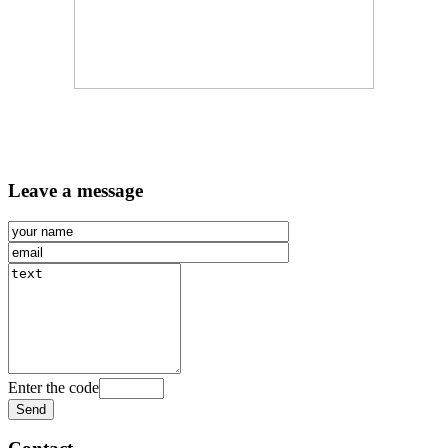
Leave a message
Enter the code