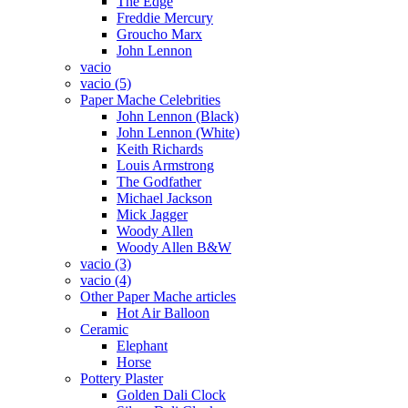
The Edge
Freddie Mercury
Groucho Marx
John Lennon
vacio
vacio (5)
Paper Mache Celebrities
John Lennon (Black)
John Lennon (White)
Keith Richards
Louis Armstrong
The Godfather
Michael Jackson
Mick Jagger
Woody Allen
Woody Allen B&W
vacio (3)
vacio (4)
Other Paper Mache articles
Hot Air Balloon
Ceramic
Elephant
Horse
Pottery Plaster
Golden Dali Clock