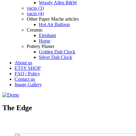
Woody Allen B&W
vacio (3)
vacio (4)
Other Paper Mache articles
Hot Air Balloon
Ceramic
Elephant
Horse
Pottery Plaster
Golden Dali Clock
Silver Dali Clock
About us
ETSY SHOP
FAQ / Policy
Contact us
Image Gallery
The Edge