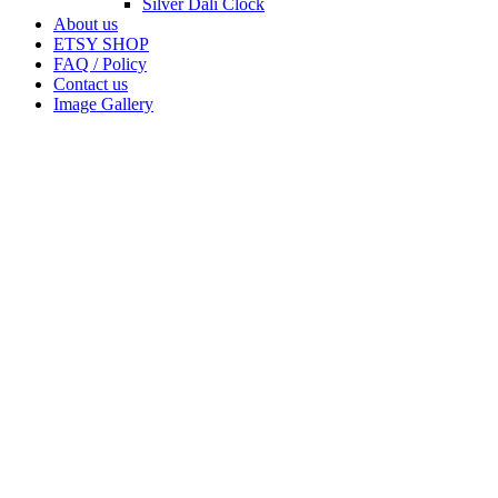
Silver Dali Clock
About us
ETSY SHOP
FAQ / Policy
Contact us
Image Gallery