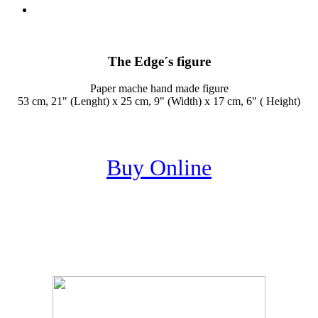
The Edge´s figure
Paper mache hand made figure
53 cm, 21" (Lenght) x 25 cm, 9" (Width) x 17 cm, 6" ( Height)
Buy Online