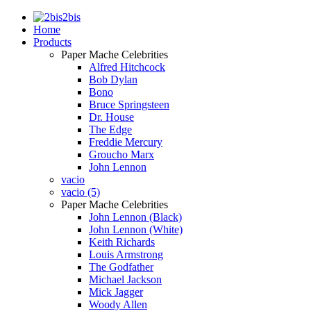
2bis
Home
Products
Paper Mache Celebrities
Alfred Hitchcock
Bob Dylan
Bono
Bruce Springsteen
Dr. House
The Edge
Freddie Mercury
Groucho Marx
John Lennon
vacio
vacio (5)
Paper Mache Celebrities
John Lennon (Black)
John Lennon (White)
Keith Richards
Louis Armstrong
The Godfather
Michael Jackson
Mick Jagger
Woody Allen