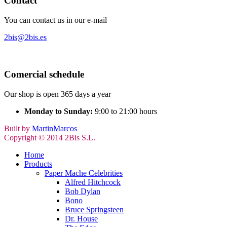
Contact
You can contact us in our e-mail
2bis@2bis.es
Comercial schedule
Our shop is open 365 days a year
Monday to Sunday:
9:00 to 21:00 hours
Built by
MartinMarcos
Copyright © 2014 2Bis S.L.
Home
Products
Paper Mache Celebrities
Alfred Hitchcock
Bob Dylan
Bono
Bruce Springsteen
Dr. House