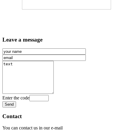
Leave a message
Enter the code
Contact
You can contact us in our e-mail