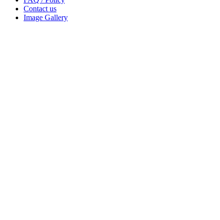
Contact us
Image Gallery