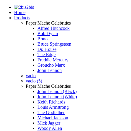
2bis
Home
Products
Paper Mache Celebrities
Alfred Hitchcock
Bob Dylan
Bono
Bruce Springsteen
Dr. House
The Edge
Freddie Mercury
Groucho Marx
John Lennon
vacio
vacio (5)
Paper Mache Celebrities
John Lennon (Black)
John Lennon (White)
Keith Richards
Louis Armstrong
The Godfather
Michael Jackson
Mick Jagger
Woody Allen