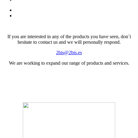
If you are interested in any of the products you have seen, don´t
hesitate to contact us and we will personally respond.
2bis@2bis.es
We are working to expand our range of products and services.