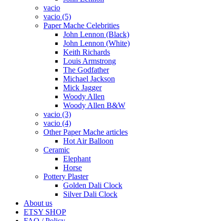
vacio
vacio (5)
Paper Mache Celebrities
John Lennon (Black)
John Lennon (White)
Keith Richards
Louis Armstrong
The Godfather
Michael Jackson
Mick Jagger
Woody Allen
Woody Allen B&W
vacio (3)
vacio (4)
Other Paper Mache articles
Hot Air Balloon
Ceramic
Elephant
Horse
Pottery Plaster
Golden Dali Clock
Silver Dali Clock
About us
ETSY SHOP
FAQ / Policy