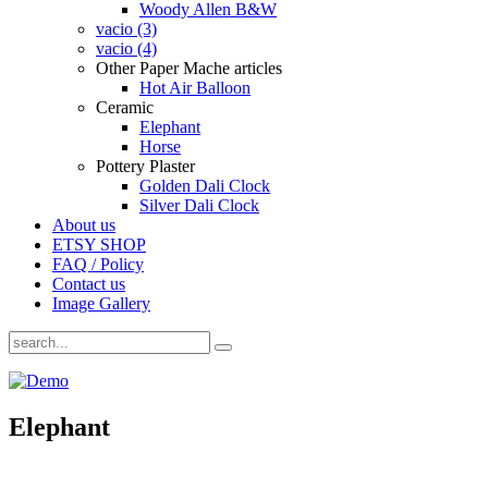
Woody Allen B&W
vacio (3)
vacio (4)
Other Paper Mache articles
Hot Air Balloon
Ceramic
Elephant
Horse
Pottery Plaster
Golden Dali Clock
Silver Dali Clock
About us
ETSY SHOP
FAQ / Policy
Contact us
Image Gallery
Elephant