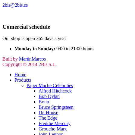
2bis@2bis.es
Comercial schedule
Our shop is open 365 days a year
Monday to Sunday:
9:00 to 21:00 hours
Built by
MartinMarcos
Copyright © 2014 2Bis S.L.
Home
Products
Paper Mache Celebrities
Alfred Hitchcock
Bob Dylan
Bono
Bruce Springsteen
Dr. House
The Edge
Freddie Mercury
Groucho Marx
John Lennon