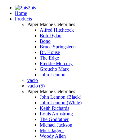
2bis
Home
Products
Paper Mache Celebrities
Alfred Hitchcock
Bob Dylan
Bono
Bruce Springsteen
Dr. House
The Edge
Freddie Mercury
Groucho Marx
John Lennon
vacio
vacio (5)
Paper Mache Celebrities
John Lennon (Black)
John Lennon (White)
Keith Richards
Louis Armstrong
The Godfather
Michael Jackson
Mick Jagger
Woody Allen