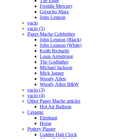
The Edge
Freddie Mercury
Groucho Marx
John Lennon
vacio
vacio (5)
Paper Mache Celebrities
John Lennon (Black)
John Lennon (White)
Keith Richards
Louis Armstrong
The Godfather
Michael Jackson
Mick Jagger
Woody Allen
Woody Allen B&W
vacio (3)
vacio (4)
Other Paper Mache articles
Hot Air Balloon
Ceramic
Elephant
Horse
Pottery Plaster
Golden Dali Clock