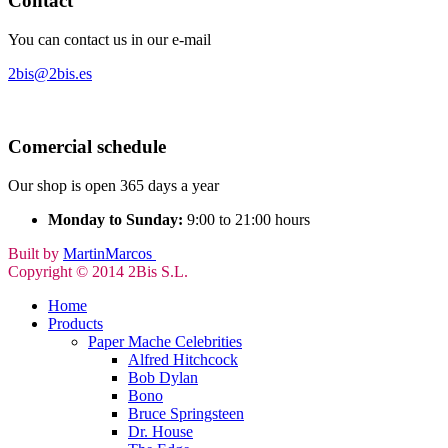
Contact
You can contact us in our e-mail
2bis@2bis.es
Comercial schedule
Our shop is open 365 days a year
Monday to Sunday:
9:00 to 21:00 hours
Built by
MartinMarcos
Copyright © 2014 2Bis S.L.
Home
Products
Paper Mache Celebrities
Alfred Hitchcock
Bob Dylan
Bono
Bruce Springsteen
Dr. House