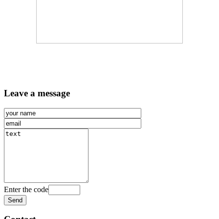
Leave a message
Enter the code