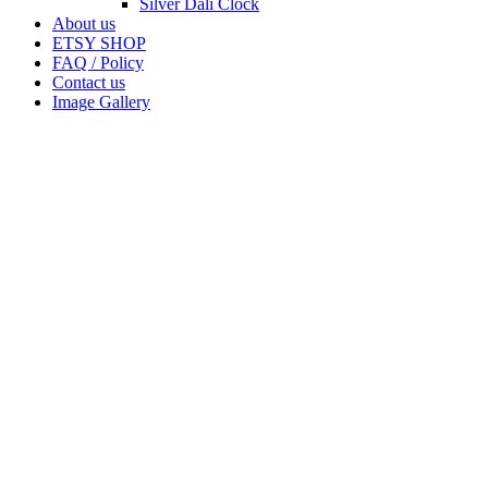
Silver Dali Clock
About us
ETSY SHOP
FAQ / Policy
Contact us
Image Gallery