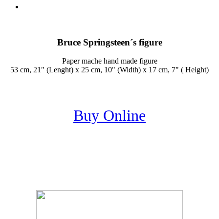
Bruce Springsteen´s figure
Paper mache hand made figure
53 cm, 21" (Lenght) x 25 cm, 10" (Width) x 17 cm, 7" ( Height)
Buy Online