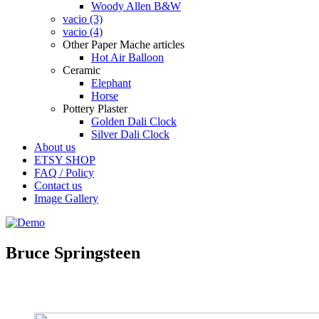
Woody Allen B&W
vacio (3)
vacio (4)
Other Paper Mache articles
Hot Air Balloon
Ceramic
Elephant
Horse
Pottery Plaster
Golden Dali Clock
Silver Dali Clock
About us
ETSY SHOP
FAQ / Policy
Contact us
Image Gallery
Bruce Springsteen