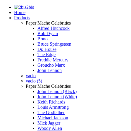
2bis
Home
Products
Paper Mache Celebrities
Alfred Hitchcock
Bob Dylan
Bono
Bruce Springsteen
Dr. House
The Edge
Freddie Mercury
Groucho Marx
John Lennon
vacio
vacio (5)
Paper Mache Celebrities
John Lennon (Black)
John Lennon (White)
Keith Richards
Louis Armstrong
The Godfather
Michael Jackson
Mick Jagger
Woody Allen