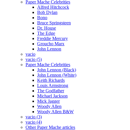
Paper Mache Celebrities
Alfred Hitchcock
Bob Dylan
Bono
Bruce Springsteen
Dr. House
The Edge
Freddie Mercury
Groucho Marx
John Lennon
vacio
vacio (5)
Paper Mache Celebrities
John Lennon (Black)
John Lennon (White)
Keith Richards
Louis Armstrong
The Godfather
Michael Jackson
Mick Jagger
Woody Allen
Woody Allen B&W
vacio (3)
vacio (4)
Other Paper Mache articles