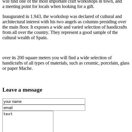
will find one of the most important craft workshops in town, and
a meeting point for locals when looking for a gift.
Inaugurated in 1.943, the workshop was declared of cultural and
architectural interest with his two angels as columns presiding over
the main floor. It exposes a wide and varied selection of handicrafts
from all over the country. They represent a good sample of the
cultural wealth of Spain.
over its 200 square meters you will find a wide selection of
handicrafts of all types of materials, such as ceramic, porcelain, glass
or paper Mache.
Leave a message