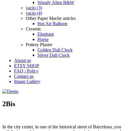
Woody Allen B&W
vacio (3)
vacio (4)
Other Paper Mache articles
Hot Air Balloon
Ceramic
Elephant
Horse
Pottery Plaster
Golden Dali Clock
Silver Dali Clock
About us
ETSY SHOP
FAQ / Policy
Contact us
Image Gallery
2Bis
In the
city center, in one of the historical street of Barcelona, you