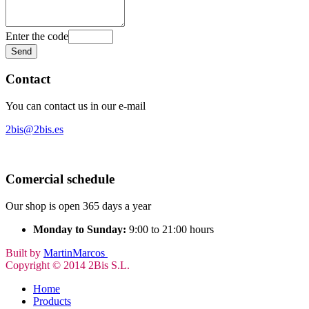
Enter the code
Contact
You can contact us in our e-mail
2bis@2bis.es
Comercial schedule
Our shop is open 365 days a year
Monday to Sunday:
9:00 to 21:00 hours
Built by
MartinMarcos
Copyright © 2014 2Bis S.L.
Home
Products